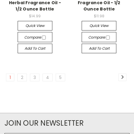
Herbal Fragrance Oil -
Fragrance Oil - 1/2
1/2 Ounce Bottle
Ounce Bottle
$14.99
$11.98
Quick View
Quick View
Compare
Compare
Add To Cart
Add To Cart
1
2
3
4
5
JOIN OUR NEWSLETTER