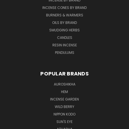
INCENSE BY BRAND
INCENSE CONES BY BRAND
BURNERS & WARMERS
OILS BY BRAND
SMUDGING HERBS
CANDLES
RESIN INCENSE
PENDULUMS
POPULAR BRANDS
AUROSHIKHA
HEM
INCENSE GARDEN
WILD BERRY
NIPPON KODO
SUN'S EYE