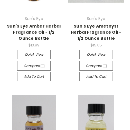
Sun's Eye
Sun's Eye
Sun's Eye Amber Herbal
Sun's Eye Amethyst
Fragrance Oil - 1/2
Herbal Fragrance Oil -
Ounce Bottle
1/2 Ounce Bottle
$13.99
$15.05
Quick View
Quick View
Compare
Compare
Add To Cart
Add To Cart