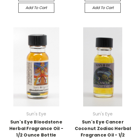
Add To Cart
Add To Cart
Sun's Eye
Sun's Eye
Sun's Eye Bloodstone
Sun's Eye Cancer
Herbal Fragrance Oil -
Coconut Zodiac Herbal
1/2 Ounce Bottle
Fragrance Oil - 1/2