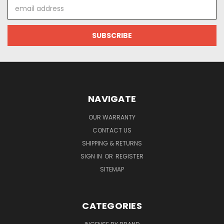
Email
Address
NAVIGATE
OUR WARRANTY
CONTACT US
SHIPPING & RETURNS
SIGN IN
OR
REGISTER
SITEMAP
CATEGORIES