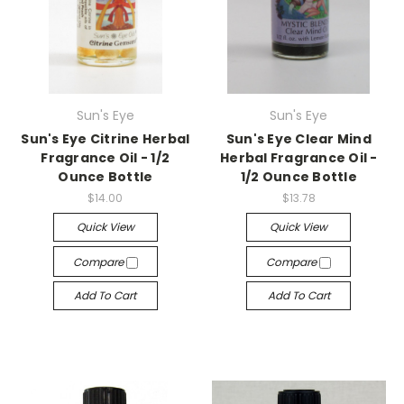
Sun's Eye
Sun's Eye
Sun's Eye Citrine Herbal
Sun's Eye Clear Mind
Fragrance Oil - 1/2
Herbal Fragrance Oil -
Ounce Bottle
1/2 Ounce Bottle
$14.00
$13.78
Quick View
Quick View
Compare
Compare
Add To Cart
Add To Cart