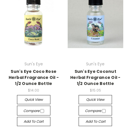
Sun's Eye
Sun's Eye
Sun's Eye Coco Rose
Sun's Eye Coconut
Herbal Fragrance Oil -
Herbal Fragrance Oil -
1/2 Ounce Bottle
1/2 Ounce Bottle
$14.00
$15.05
Quick View
Quick View
Compare
Compare
Add To Cart
Add To Cart