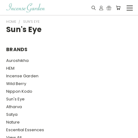
HOME
SUN'S EYE
Sun's Eye
BRANDS
Auroshikha
HEM
Incense Garden
Wild Berry
Nippon Kodo
Sun's Eye
Atharva
Satya
Nature
Escential Essences
View All