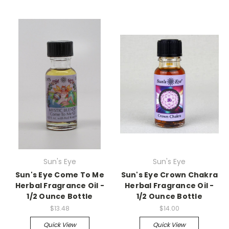
Sun's Eye
Sun's Eye
Sun's Eye Come To Me
Sun's Eye Crown Chakra
Herbal Fragrance Oil -
Herbal Fragrance Oil -
1/2 Ounce Bottle
1/2 Ounce Bottle
$13.48
$14.00
Quick View
Quick View