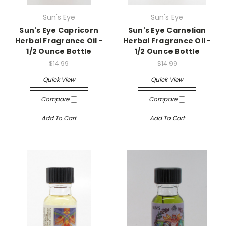
Sun's Eye
Sun's Eye
Sun's Eye Capricorn
Sun's Eye Carnelian
Herbal Fragrance Oil -
Herbal Fragrance Oil -
1/2 Ounce Bottle
1/2 Ounce Bottle
$14.99
$14.99
Quick View
Quick View
Compare
Compare
Add To Cart
Add To Cart