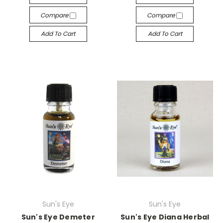
Compare
Compare
Add To Cart
Add To Cart
Sun's Eye
Sun's Eye
Sun's Eye Demeter
Sun's Eye Diana Herbal