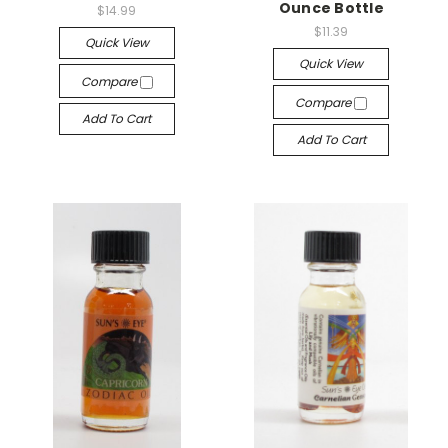
Ounce Bottle
$14.99
$11.39
Quick View
Quick View
Compare
Compare
Add To Cart
Add To Cart