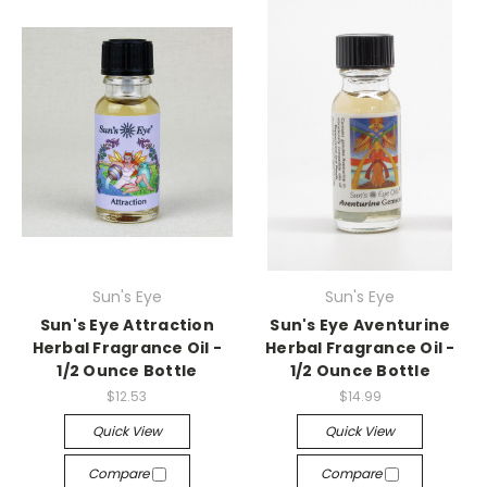
Sun's Eye
Sun's Eye
Sun's Eye Attraction
Sun's Eye Aventurine
Herbal Fragrance Oil -
Herbal Fragrance Oil -
1/2 Ounce Bottle
1/2 Ounce Bottle
$12.53
$14.99
Quick View
Quick View
Compare
Compare