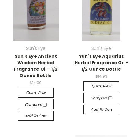
Sun's Eye
Sun's Eye
Sun's Eye Ancient
Sun's Eye Aquarius
Wisdom Herbal
Herbal Fragrance Oil -
Fragrance Oil - 1/2
1/2 Ounce Bottle
Ounce Bottle
$14.99
$14.99
Quick View
Quick View
Compare
Compare
Add To Cart
Add To Cart