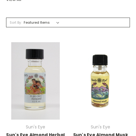
Sort By:
Sun's Eye
Sun's Eye
Sun's Eye Almond Herbal
Sun's Eye Almond Musk