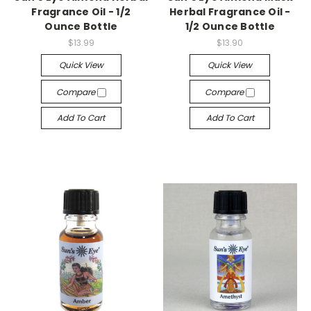
Fragrance Oil - 1/2
Herbal Fragrance Oil -
Ounce Bottle
1/2 Ounce Bottle
$13.99
$13.90
Quick View
Quick View
Compare
Compare
Add To Cart
Add To Cart