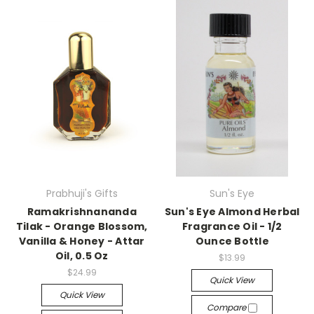
Prabhuji's Gifts
Sun's Eye
Ramakrishnananda
Sun's Eye Almond Herbal
Tilak - Orange Blossom,
Fragrance Oil - 1/2
Vanilla & Honey - Attar
Ounce Bottle
Oil, 0.5 Oz
$13.99
$24.99
Quick View
Quick View
Compare