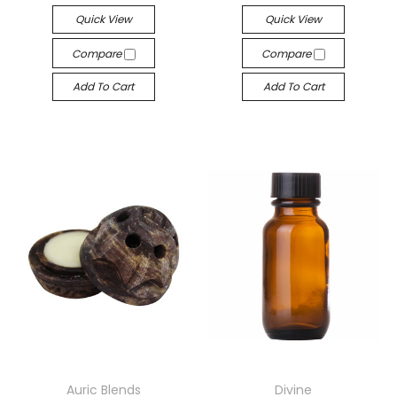
Quick View
Quick View
Compare
Compare
Add To Cart
Add To Cart
Auric Blends
Divine