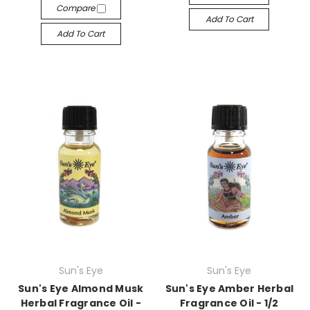
Compare
Add To Cart
Add To Cart
Sun's Eye
Sun's Eye
Sun's Eye Almond Musk
Sun's Eye Amber Herbal
Herbal Fragrance Oil -
Fragrance Oil - 1/2