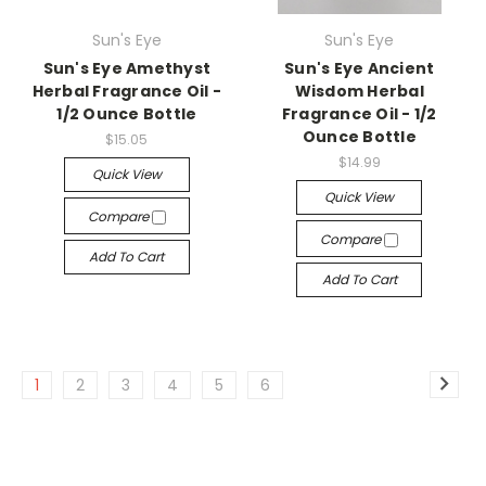
Sun's Eye
Sun's Eye
Sun's Eye Amethyst
Sun's Eye Ancient
Herbal Fragrance Oil -
Wisdom Herbal
1/2 Ounce Bottle
Fragrance Oil - 1/2
Ounce Bottle
$15.05
$14.99
Quick View
Quick View
Compare
Compare
Add To Cart
Add To Cart
1
2
3
4
5
6