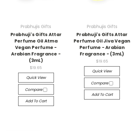
Prabhujis Gifts
Prabhujis Gifts
Prabhuji's Gifts Attar
Prabhuji's Gifts Attar
Perfume Oil Atma
Perfume Oil Jiva Vegan
Vegan Perfume -
Perfume - Arabian
Arabian Fragrance -
Fragrance - (3mL)
(3mL)
$19.65
$19.65
Quick View
Quick View
Compare
Compare
Add To Cart
Add To Cart