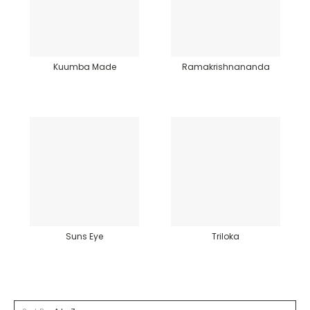
Kuumba Made
Ramakrishnananda
Suns Eye
Triloka