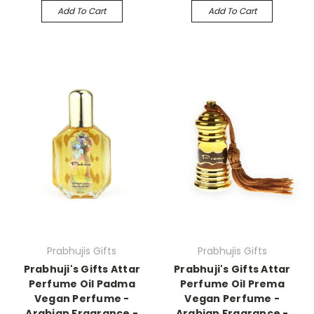
Add To Cart
Add To Cart
Prabhujis Gifts
Prabhujis Gifts
Prabhuji's Gifts Attar
Prabhuji's Gifts Attar
Perfume Oil Padma
Perfume Oil Prema
Vegan Perfume -
Vegan Perfume -
Arabian Fragrance -
Arabian Fragrance -