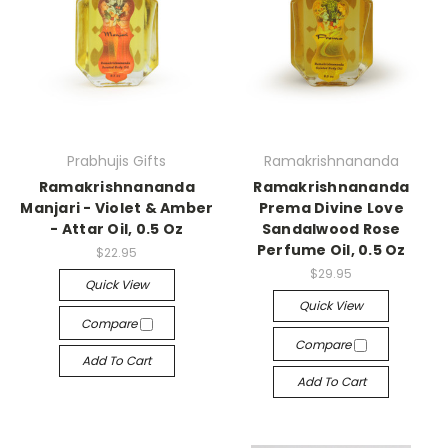
Prabhujis Gifts
Ramakrishnananda
Ramakrishnananda
Ramakrishnananda
Manjari - Violet & Amber
Prema Divine Love
- Attar Oil, 0.5 Oz
Sandalwood Rose
Perfume Oil, 0.5 Oz
$22.95
$29.95
Quick View
Quick View
Compare
Compare
Add To Cart
Add To Cart