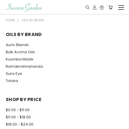
HOME
OILS BY BRAND
OILS BY BRAND
Auric Blends
Bulk Aroma Oils
Kuumba Made
Ramakrishnananda
Suns Eye
Triloka
SHOP BY PRICE
$0.00 - $11.00
$11.00 - $18.00
$18.00 - $24.00