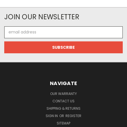
JOIN OUR NEWSLETTER
Email
Address
NAVIGATE
OUR WARRANTY
CONTACT US
SHIPPING & RETURNS
SIGN IN
OR
REGISTER
SITEMAP