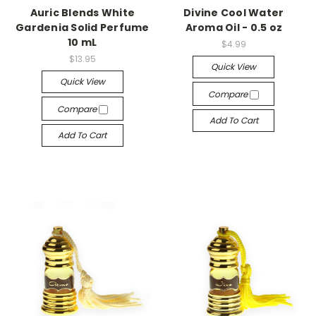
Auric Blends White
Divine Cool Water
Gardenia Solid Perfume
Aroma Oil - 0.5 oz
10 mL
$4.99
$13.95
Quick View
Quick View
Compare
Compare
Add To Cart
Add To Cart