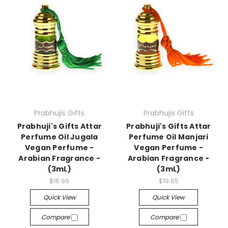
Prabhujis Gifts
Prabhujis Gifts
Prabhuji's Gifts Attar
Prabhuji's Gifts Attar
Perfume Oil Jugala
Perfume Oil Manjari
Vegan Perfume -
Vegan Perfume -
Arabian Fragrance -
Arabian Fragrance -
(3mL)
(3mL)
$16.99
$19.65
Quick View
Quick View
Compare
Compare