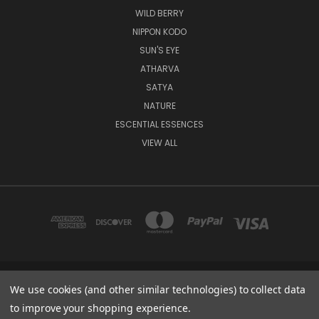
WILD BERRY
NIPPON KODO
SUN'S EYE
ATHARVA
SATYA
NATURE
ESCENTIAL ESSENCES
VIEW ALL
8235 NW 64 ST., UNIT 8 MIAMI 33166 FL
We use cookies (and other similar technologies) to collect data
1-800-405-6670
to improve your shopping experience.