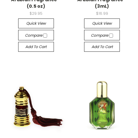
(0.5 oz)
(3mL)
$29.95
$16.99
Quick View
Quick View
Compare
Compare
Add To Cart
Add To Cart