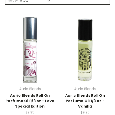
Sort By:
Auric Blends
Auric Blends
Auric Blends Roll On
Auric Blends Roll On
Perfume Oil 1/3 oz - Love
Perfume Oil 1/3 oz -
Special Edition
Vanilla
$9.95
$9.95