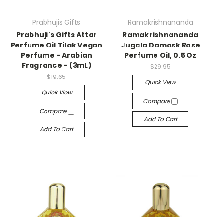
Prabhujis Gifts
Ramakrishnananda
Prabhuji's Gifts Attar
Ramakrishnananda
Perfume Oil Tilak Vegan
Jugala Damask Rose
Perfume - Arabian
Perfume Oil, 0.5 Oz
Fragrance - (3mL)
$29.95
$19.65
Quick View
Quick View
Compare
Compare
Add To Cart
Add To Cart