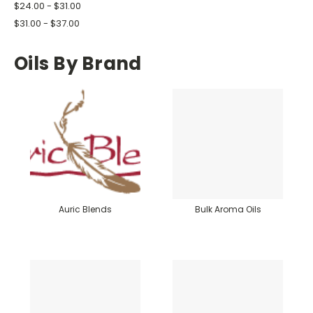
$24.00 - $31.00
$31.00 - $37.00
Oils By Brand
Auric Blends
Bulk Aroma Oils