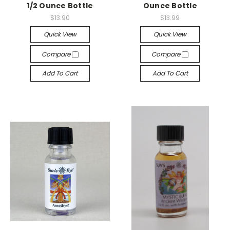
1/2 Ounce Bottle
Ounce Bottle
$13.90
$13.99
Quick View
Quick View
Compare
Compare
Add To Cart
Add To Cart