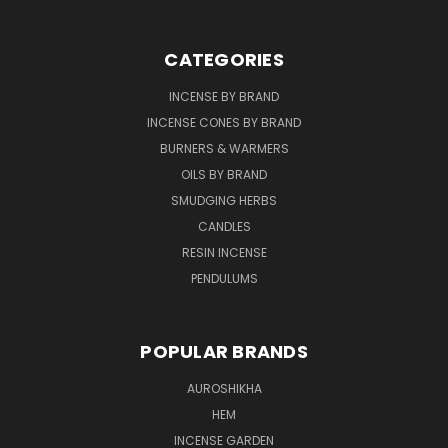
CATEGORIES
INCENSE BY BRAND
INCENSE CONES BY BRAND
BURNERS & WARMERS
OILS BY BRAND
SMUDGING HERBS
CANDLES
RESIN INCENSE
PENDULUMS
POPULAR BRANDS
AUROSHIKHA
HEM
INCENSE GARDEN