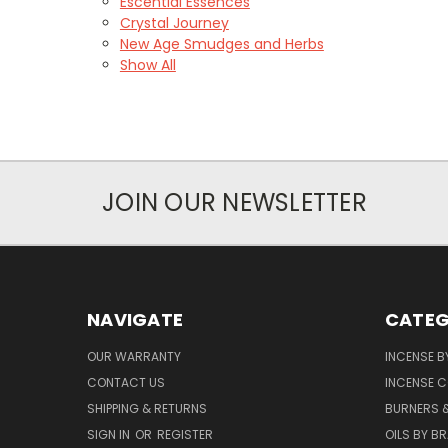
Escential Essences
Crystal Journey
New Age Smudges and Herbs
Show All
JOIN OUR NEWSLETTER
NAVIGATE
CATEG
OUR WARRANTY
INCENSE B
CONTACT US
INCENSE C
SHIPPING & RETURNS
BURNERS 
SIGN IN
OR
REGISTER
OILS BY B