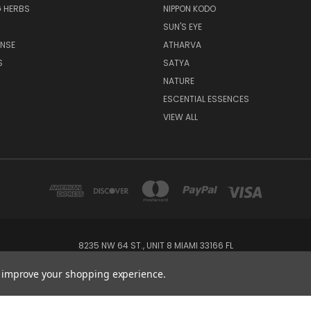
 HERBS
NIPPON KODO
SUN'S EYE
ENSE
ATHARVA
S
SATYA
NATURE
ESCENTIAL ESSENCES
VIEW ALL
8235 NW 64 ST., UNIT 8 MIAMI 33166 FL
1-800-405-6670
to improve your shopping experience.
© 2026 Incense Garden