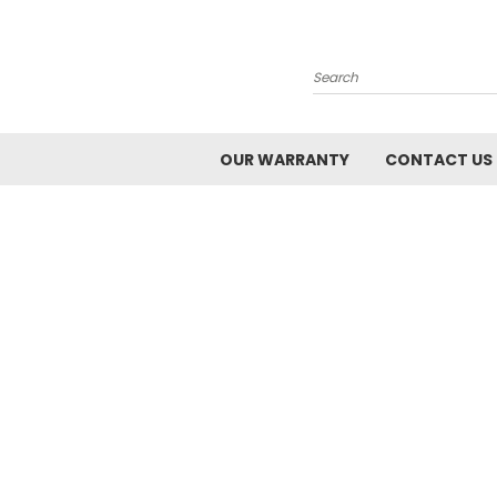
Search
OUR WARRANTY
CONTACT US