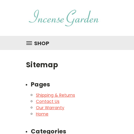
SHOP
Sitemap
Pages
Shipping & Returns
Contact Us
Our Warranty
Home
Categories