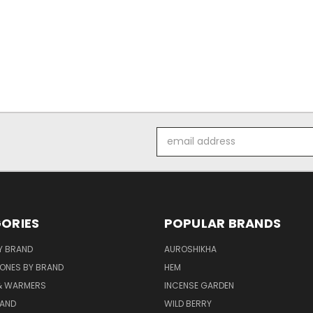
Email
Address
ORIES
POPULAR BRANDS
Y BRAND
AUROSHIKHA
ONES BY BRAND
HEM
& WARMERS
INCENSE GARDEN
RAND
WILD BERRY