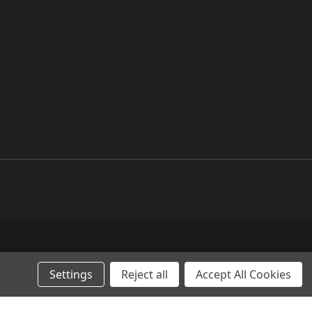
Settings
Reject all
Accept All Cookies