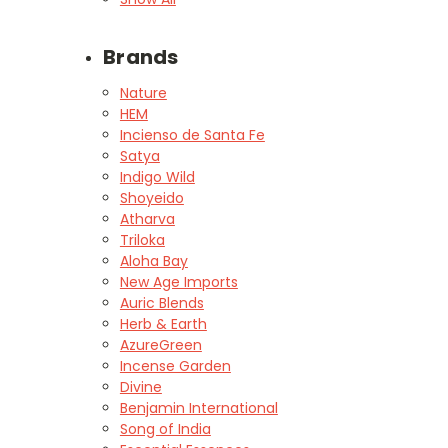
Brands
Nature
HEM
Incienso de Santa Fe
Satya
Indigo Wild
Shoyeido
Atharva
Triloka
Aloha Bay
New Age Imports
Auric Blends
Herb & Earth
AzureGreen
Incense Garden
Divine
Benjamin International
Song of India