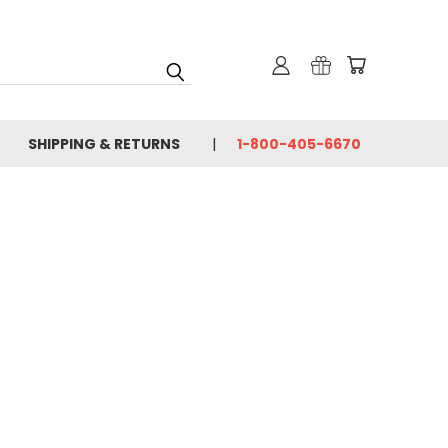
SHIPPING & RETURNS
1-800-405-6670