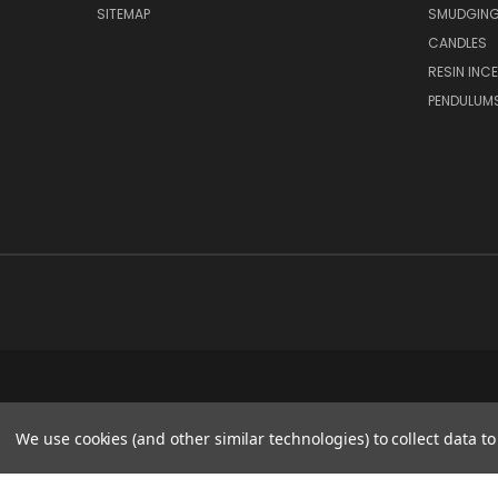
SITEMAP
SMUDGING
CANDLES
RESIN INC
PENDULUM
We use cookies (and other similar technologies) to collect data 