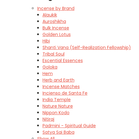
Incense by Brand
Alaukik
Auroshikha
Bulk Incense
Golden Lotus
Hibi
Shanti Vana (Self-Realization Fellowship)
Tribal Soul
Escential Essences
Goloka
Hem
Herb and Earth
Incense Matches
Incienso de Santa Fe
India Temple
Nature Nature
Nippon Kodo
Nitiraj
Padmini - Spiritual Guide
Satya Sai Baba
Show All