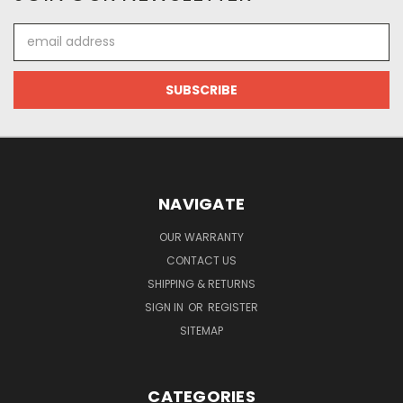
Email
Address
NAVIGATE
OUR WARRANTY
CONTACT US
SHIPPING & RETURNS
SIGN IN
OR
REGISTER
SITEMAP
CATEGORIES