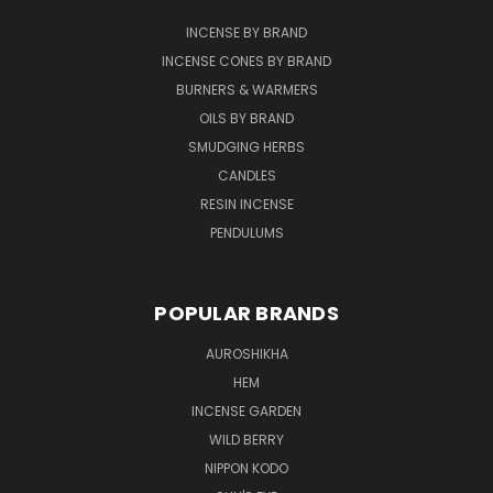
INCENSE BY BRAND
INCENSE CONES BY BRAND
BURNERS & WARMERS
OILS BY BRAND
SMUDGING HERBS
CANDLES
RESIN INCENSE
PENDULUMS
POPULAR BRANDS
AUROSHIKHA
HEM
INCENSE GARDEN
WILD BERRY
NIPPON KODO