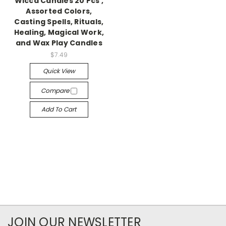
Wicca Candles 20 Pcs ,
Assorted Colors,
Casting Spells, Rituals,
Healing, Magical Work,
and Wax Play Candles
$7.49
Quick View
Compare
Add To Cart
JOIN OUR NEWSLETTER