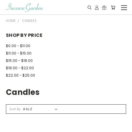
HOME
CANDLES
SHOP BY PRICE
$0.00 - $11.00
$11.00 - $15.00
$15.00 - $18.00
$18.00 - $22.00
$22.00 - $25.00
Candles
Sort By: