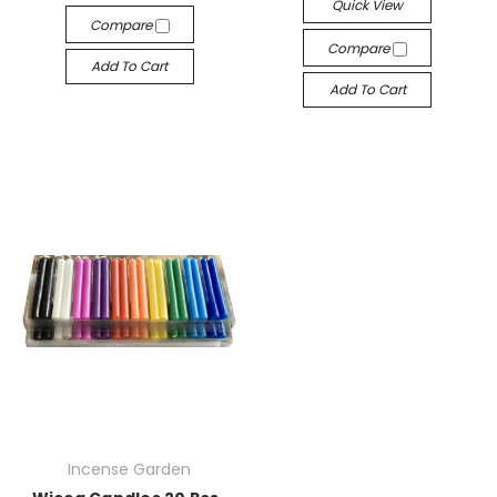
Quick View
Compare
Compare
Add To Cart
Add To Cart
Incense Garden