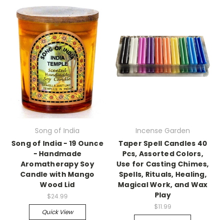
Song of India
Incense Garden
Song of India - 19 Ounce
Taper Spell Candles 40
- Handmade
Pcs, Assorted Colors,
Aromatherapy Soy
Use for Casting Chimes,
Candle with Mango
Spells, Rituals, Healing,
Wood Lid
Magical Work, and Wax
Play
$24.99
$11.99
Quick View