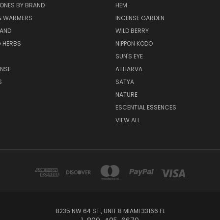
ONES BY BRAND
HEM
& WARMERS
INCENSE GARDEN
RAND
WILD BERRY
 HERBS
NIPPON KODO
SUN'S EYE
ENSE
ATHARVA
S
SATYA
NATURE
ESCENTIAL ESSENCES
VIEW ALL
8235 NW 64 ST., UNIT 8 MIAMI 33166 FL