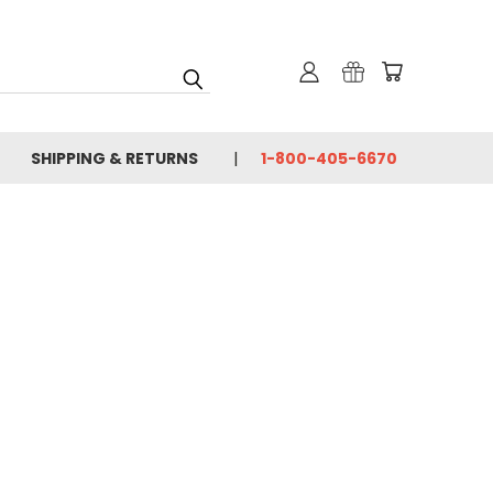
SHIPPING & RETURNS
1-800-405-6670