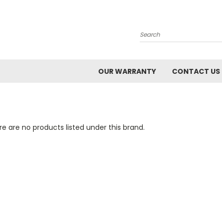
Search
OUR WARRANTY
CONTACT US
e are no products listed under this brand.