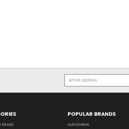
Email
Address
ORIES
POPULAR BRANDS
Y BRAND
AUROSHIKHA