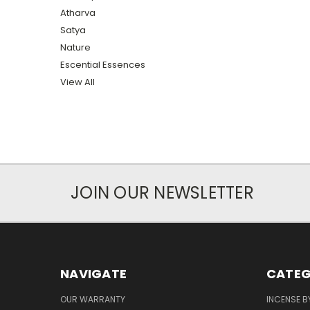
Atharva
Satya
Nature
Escential Essences
View All
JOIN OUR NEWSLETTER
NAVIGATE
CATEG
OUR WARRANTY
INCENSE B