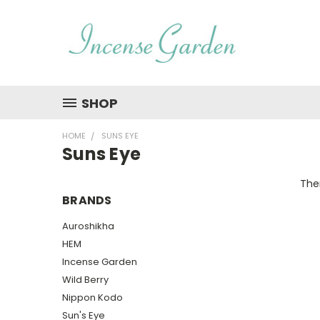
SHOP
HOME
SUNS EYE
Suns Eye
Ther
BRANDS
Auroshikha
HEM
Incense Garden
Wild Berry
Nippon Kodo
Sun's Eye