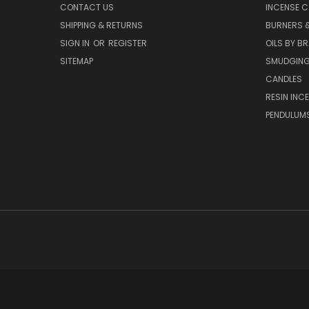
CONTACT US
INCENSE C
SHIPPING & RETURNS
BURNERS 
SIGN IN
OR
REGISTER
OILS BY B
SITEMAP
SMUDGING
CANDLES
RESIN INC
PENDULUM